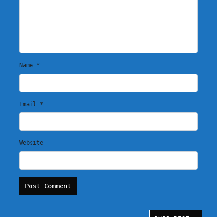
Name
*
Email
*
Website