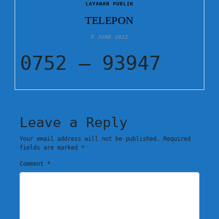
LAYANAN PUBLIK
TELEPON
5 JUNE 2021
0752 – 93947
Leave a Reply
Your email address will not be published.
Required
fields are marked
*
Comment
*