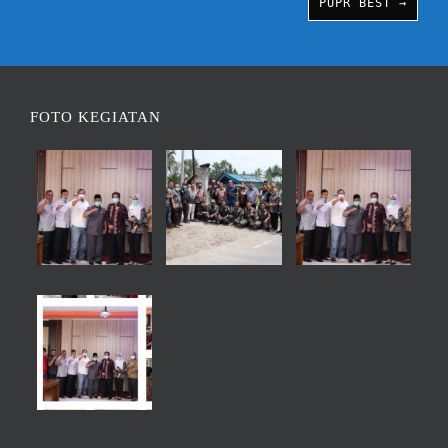
PUPR BEST →
FOTO KEGIATAN